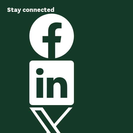
Stay connected