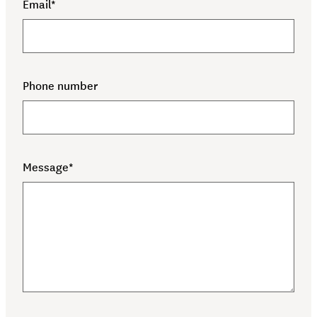
(required)
Email*
(required)
Phone number
(required)
Message*