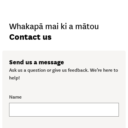
Whakapā mai ki a mātou
-
Contact us
Send us a message
Ask us a question or give us feedback. We’re here to
help!
Name