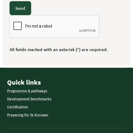
Send
All fields marked with an asterisk (*) are required.
Quick links
Programme & pathways
Development benchmarks
Certification
Preparing for Te Korowai