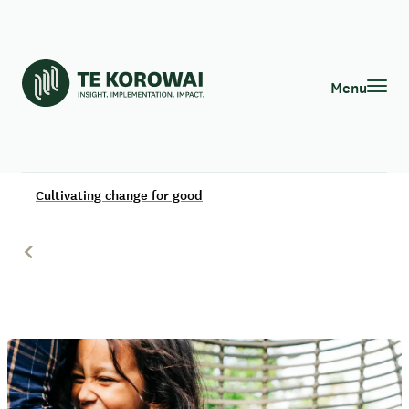
Menu
Cultivating change for good