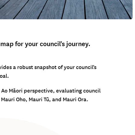
ap for your council's journey.
ides a robust snapshot of your council's
oal.
Ao Māori perspective, evaluating council
Mauri Oho, Mauri Tū, and Mauri Ora.