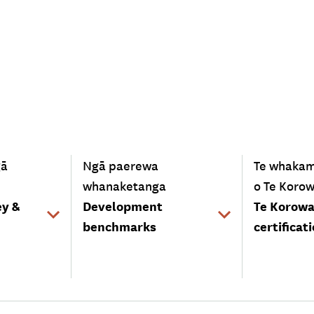
-
-
gā
Ngā paerewa
Te whaka
whanaketanga
o Te Korow
ey &
Development
Te Korowa
benchmarks
certificat