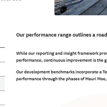
Our performance range outlines a roadm
While our reporting and insight framework prov
performance, continuous improvement is the g
Our development benchmarks incorporate a Te 
performance through the phases of Mauri Moe, 