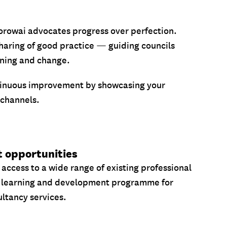
 Korowai advocates progress over perfection.
haring of good practice — guiding councils
rning and change.
inuous improvement by showcasing your
 channels.
t opportunities
 access to a wide range of existing professional
 learning and development programme for
ltancy services.