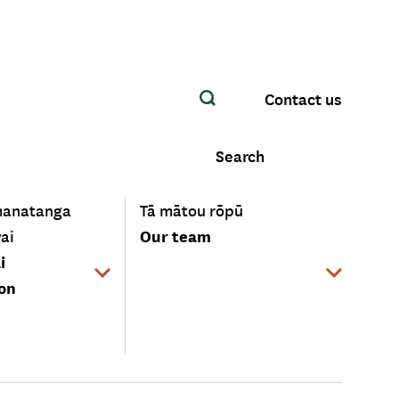
Contact us
Search
-
manatanga
Tā mātou rōpū
Our team
ai
i
ion