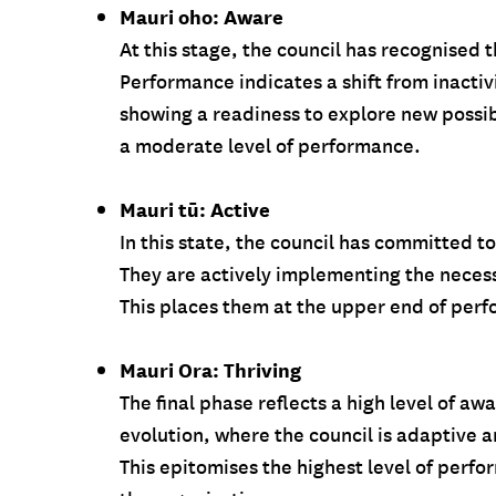
Mauri oho: Aware
At this stage, the council has recognised 
Performance indicates a shift from inacti
showing a readiness to explore new possib
a moderate level of performance.
Mauri tū: Active
In this state, the council has committed t
They are actively implementing the necessa
This places them at the upper end of per
Mauri Ora: Thriving
The final phase reflects a high level of 
evolution, where the council is adaptive an
This epitomises the highest level of perfor