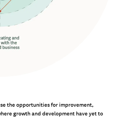
nise the opportunities for improvement,
e where growth and development have yet to