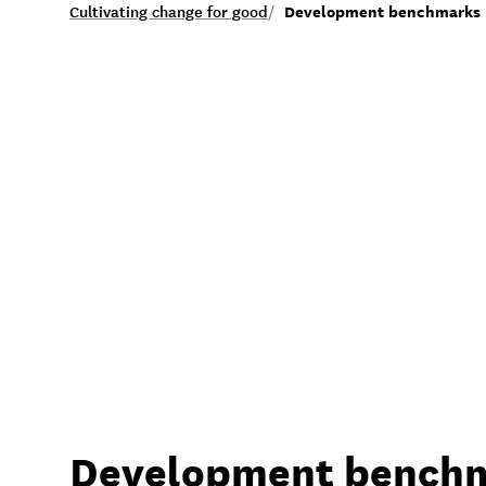
Development benchmarks
Cultivating change for good
/
Development bench