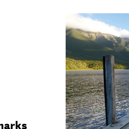
marks