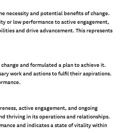
the necessity and potential benefits of change.
vity or low performance to active engagement,
ilities and drive advancement. This represents
o change and formulated a plan to achieve it.
ry work and actions to fulfil their aspirations.
formance.
awareness, active engagement, and ongoing
d thriving in its operations and relationships.
mance and indicates a state of vitality within