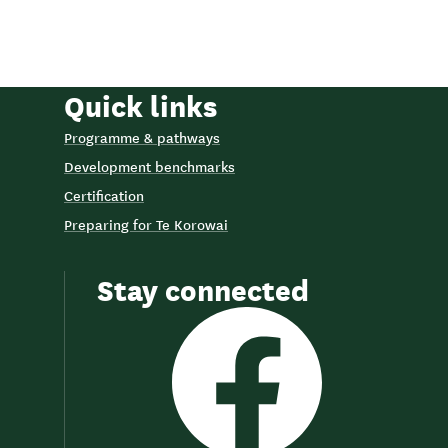
Quick links
Programme & pathways
Development benchmarks
Certification
Preparing for Te Korowai
Stay connected