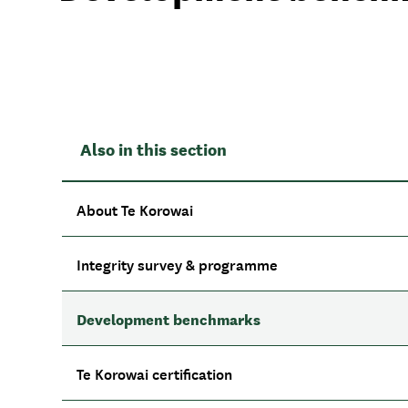
Also in this section
About Te Korowai
Integrity survey & programme
Development benchmarks
Te Korowai certification