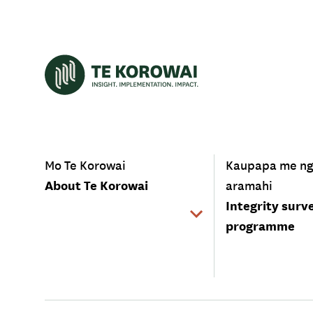
-
-
Mo Te Korowai
Kaupapa me n
About Te Korowai
aramahi
Integrity surv
programme