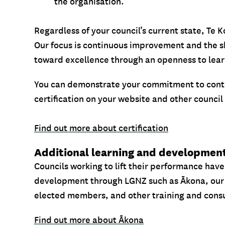
the organisation.
Regardless of your council’s current state, Te
Our focus is continuous improvement and the s
toward excellence through an openness to lea
You can demonstrate your commitment to cont
certification on your website and other council
Find out more about certification
Additional learning and developmen
Councils working to lift their performance have
development through LGNZ such as Ākona, our
elected members, and other training and consu
Find out more about Ākona