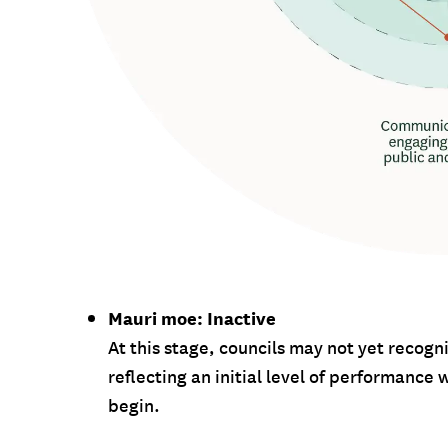
Mauri moe: Inactive
At this stage, councils may not yet recog
reflecting an initial level of performanc
begin.